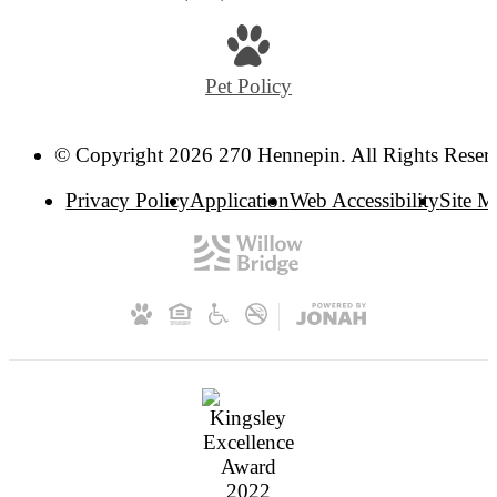
Pet Policy
© Copyright 2026 270 Hennepin. All Rights Reser
Privacy Policy
Application
Web Accessibility
Site 