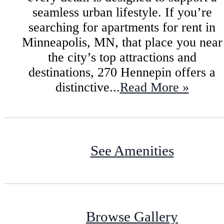
seamless urban lifestyle. If you’re
searching for apartments for rent in
Minneapolis, MN, that place you near
the city’s top attractions and
destinations, 270 Hennepin offers a
distinctive...
Read More »
See Amenities
Browse Gallery