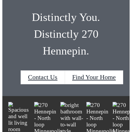
Browse Floor Plans
Distinctly You.
Distinctly 270
Hennepin.
Contact Us
Find Your Home