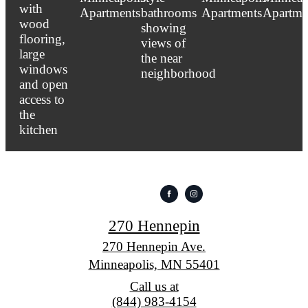
270 Hennepin
270 Hennepin Ave.
Minneapolis, MN 55401
Call us at
(844) 983-4154