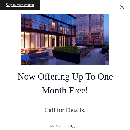
Skip to main content
Now Offering Up To One
Month Free!
Call for Details.
Restrictions Apply.