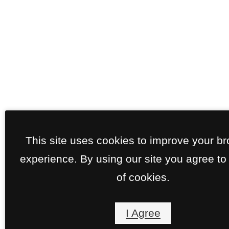
This site uses cookies to improve your b
experience. By using our site you agree to
of cookies.
I Agree