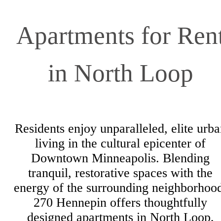
Apartments for Ren
in North Loop
Residents enjoy unparalleled, elite urb
living in the cultural epicenter of
Downtown Minneapolis. Blending
tranquil, restorative spaces with the
energy of the surrounding neighborhoo
270 Hennepin offers thoughtfully
designed apartments in North Loop,