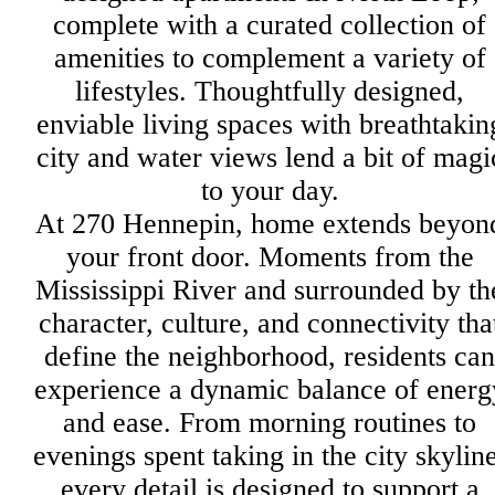
complete with a curated collection of
amenities to complement a variety of
lifestyles. Thoughtfully designed,
enviable living spaces with breathtakin
city and water views lend a bit of magi
to your day.
At 270 Hennepin, home extends beyon
your front door. Moments from the
Mississippi River and surrounded by th
character, culture, and connectivity tha
define the neighborhood, residents can
experience a dynamic balance of energ
and ease. From morning routines to
evenings spent taking in the city skyline
every detail is designed to support a