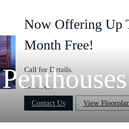
Now Offering Up 
Month Free!
Penthouses
Call for Details.
Restrictions Apply.
Contact Us
View Floorpla