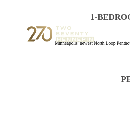
1-BEDRO
270
Cal
Minneapolis’ newest North Loop Penthous
P