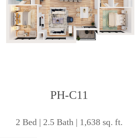
PH-C11
2 Bed | 2.5 Bath | 1,638 sq. ft.