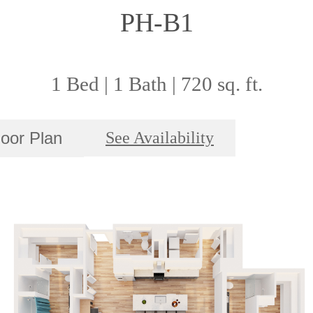
PH-B1
1 Bed | 1 Bath | 720 sq. ft.
loor Plan
See Availability