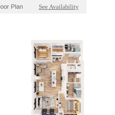
loor Plan
See Availability