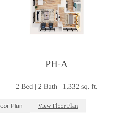
PH-A
2 Bed | 2 Bath | 1,332 sq. ft.
loor Plan
View Floor Plan