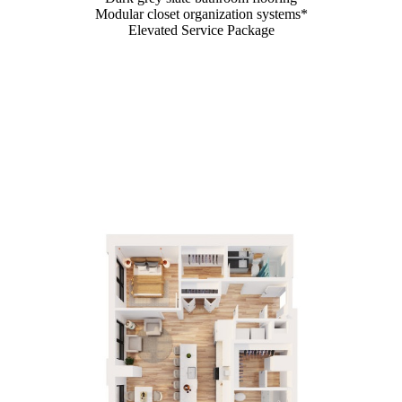
Modular closet organization systems*
Elevated Service Package