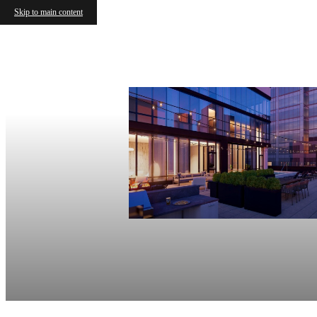
Skip to main content