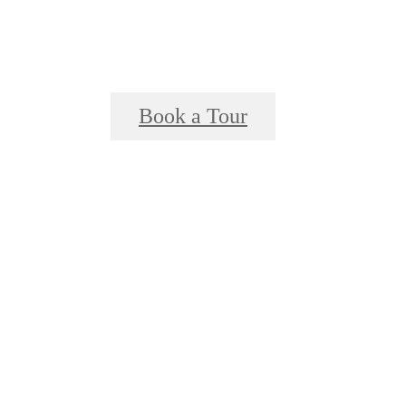
Book a Tour