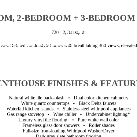
OM, 2-BEDROOM + 3-BEDROOM
 Hennepin Ave.
|
Minneapolis, MN 554
720 - 2,768 sq. ft.
l us at
(844) 983-4154
es. Refined condo-style homes with breathtaking 360 views, elevated
ENTHOUSE FINISHES & FEATUR
Natural white tile backsplash • Dual color kitchen cabinetry
White quartz countertops • Black Delta faucets
Waterfall kitchen islands • Stainless steel whirlpool appliances
Gas range stovetop • Wine chiller • Undercabinet lighting*
Luxury vinyl tile flooring • Pure white wall color
Frameless glass door showers • Roller shades
Full-size front-loading Whirlpool Washer/Dryer
Dark grey slate bathroom flooring