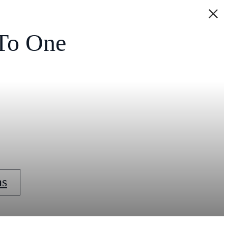
To One
ns