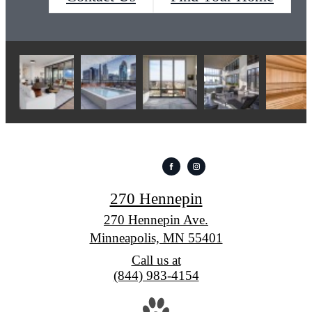
270 Hennepin
270 Hennepin Ave.
Minneapolis, MN 55401
Call us at
(844) 983-4154