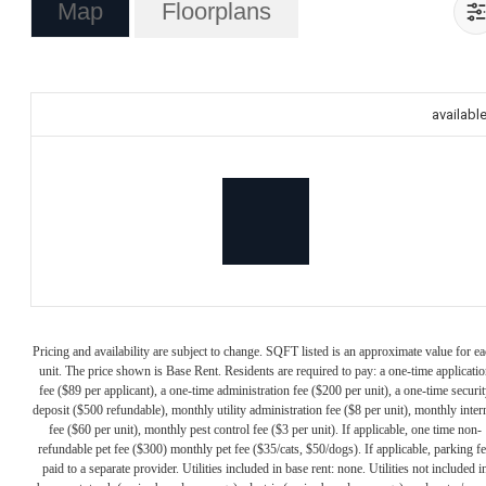
Map
Floorplans
availabl
Pricing and availability are subject to change. SQFT listed is an approximate value for e
unit. The price shown is Base Rent. Residents are required to pay: a one-time applicatio
fee ($89 per applicant), a one-time administration fee ($200 per unit), a one-time securit
deposit ($500 refundable), monthly utility administration fee ($8 per unit), monthly inter
fee ($60 per unit), monthly pest control fee ($3 per unit). If applicable, one time non-
refundable pet fee ($300) monthly pet fee ($35/cats, $50/dogs). If applicable, parking f
paid to a separate provider. Utilities included in base rent: none. Utilities not included i