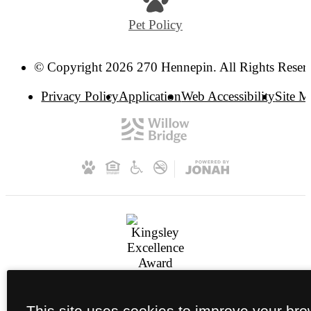
Pet Policy
© Copyright 2026 270 Hennepin. All Rights Reser
Privacy Policy
Application
Web Accessibility
Site 
This site uses cookies to improve your br