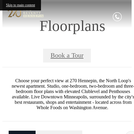
Skip to main content
Floorplans
Book a Tour
Choose your perfect view at 270 Hennepin, the North Loop's
newest apartment. Studio, one-bedroom, two-bedroom and three
bedroom floor plans with elevated Clublevel and Penthouses
available. Live Downtown Minneapolis, surrounded by the city'
best restaurants, shops and entertainment - located across from
Whole Foods on Washington Avenue.