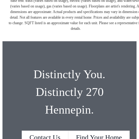
base rent: trash (varies based on usage), electric (varies based on usage), and water/sew
(varies based on usage), gas (varies based on usage). Floorplans are artist's rendering. A
dimensions are approximate. Actual products and specifications may vary in dimension 
detail. Not all features are available in every rental home. Prices and availability are subje
to change. SQFT listed is an approximate value for each unit. Please see a representative 
details.
Distinctly You.
Distinctly 270
Hennepin.
Contact Us
Find Your Home