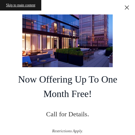
Skip to main content
Now Offering Up To One
Month Free!
Call for Details.
Restrictions Apply.