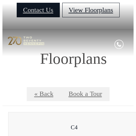
Contact Us
View Floorplans
Floorplans
« Back
Book a Tour
C4