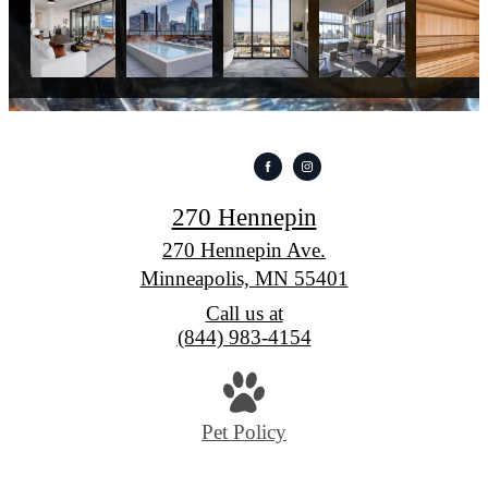
270 Hennepin
270 Hennepin Ave.
Minneapolis, MN 55401
Call us at
(844) 983-4154
Pet Policy