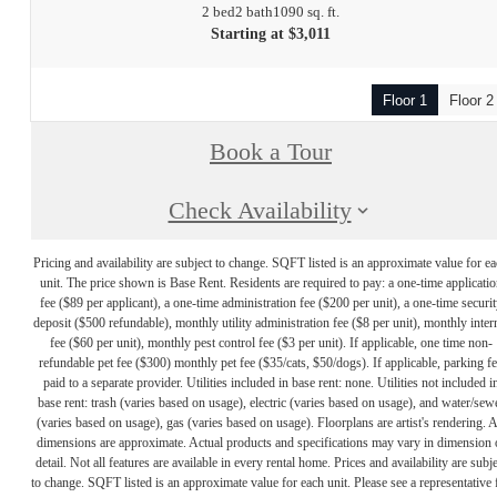
2 bed
2 bath
1090 sq. ft.
Starting at $3,011
Floor 1
Floor 2
Book a Tour
Check Availability
Pricing and availability are subject to change. SQFT listed is an approximate value for e
unit. The price shown is Base Rent. Residents are required to pay: a one-time applicatio
fee ($89 per applicant), a one-time administration fee ($200 per unit), a one-time securit
deposit ($500 refundable), monthly utility administration fee ($8 per unit), monthly inter
fee ($60 per unit), monthly pest control fee ($3 per unit). If applicable, one time non-
refundable pet fee ($300) monthly pet fee ($35/cats, $50/dogs). If applicable, parking f
paid to a separate provider. Utilities included in base rent: none. Utilities not included i
base rent: trash (varies based on usage), electric (varies based on usage), and water/sew
(varies based on usage), gas (varies based on usage). Floorplans are artist's rendering. A
dimensions are approximate. Actual products and specifications may vary in dimension 
detail. Not all features are available in every rental home. Prices and availability are subje
to change. SQFT listed is an approximate value for each unit. Please see a representative 