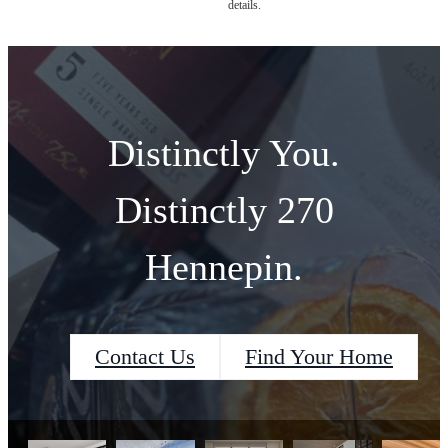
details.
Distinctly You.
Distinctly 270
Hennepin.
Contact Us
Find Your Home