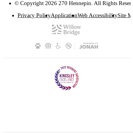
© Copyright 2026 270 Hennepin. All Rights Reser
Privacy Policy
Application
Web Accessibility
Site 