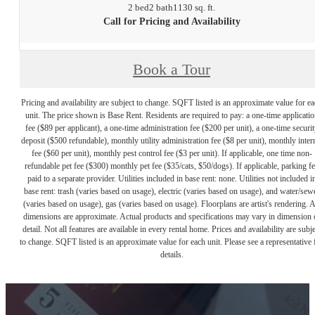
2 bed
2 bath
1130 sq. ft.
Call for Pricing and Availability
Book a Tour
Pricing and availability are subject to change. SQFT listed is an approximate value for e
unit. The price shown is Base Rent. Residents are required to pay: a one-time applicatio
fee ($89 per applicant), a one-time administration fee ($200 per unit), a one-time securit
deposit ($500 refundable), monthly utility administration fee ($8 per unit), monthly inter
fee ($60 per unit), monthly pest control fee ($3 per unit). If applicable, one time non-
refundable pet fee ($300) monthly pet fee ($35/cats, $50/dogs). If applicable, parking f
paid to a separate provider. Utilities included in base rent: none. Utilities not included i
base rent: trash (varies based on usage), electric (varies based on usage), and water/sew
(varies based on usage), gas (varies based on usage). Floorplans are artist's rendering. A
dimensions are approximate. Actual products and specifications may vary in dimension 
detail. Not all features are available in every rental home. Prices and availability are subje
to change. SQFT listed is an approximate value for each unit. Please see a representative 
details.