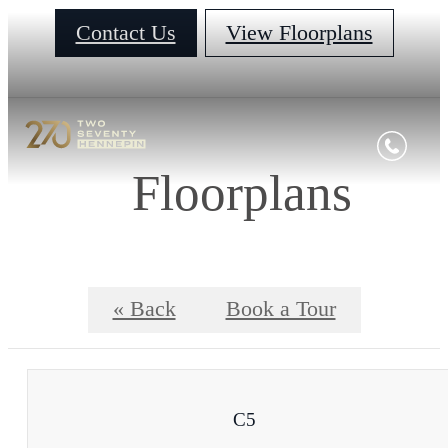
Contact Us
View Floorplans
Floorplans
« Back
Book a Tour
C5