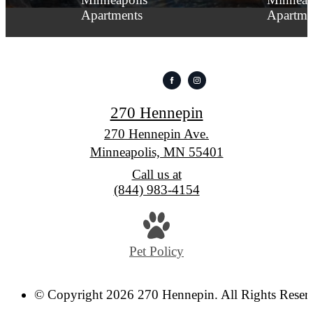
270 Hennepin
270 Hennepin Ave.
Minneapolis, MN 55401
Call us at
(844) 983-4154
Pet Policy
© Copyright 2026 270 Hennepin. All Rights Reser