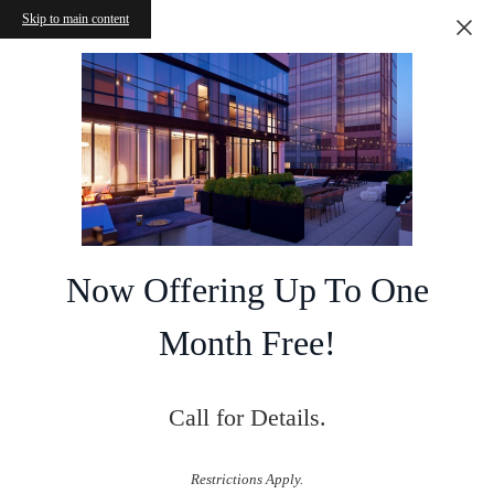
Skip to main content
Now Offering Up To One
Month Free!
Call for Details.
Restrictions Apply.