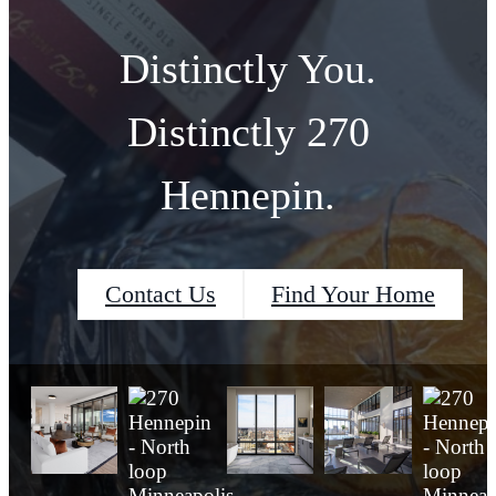
Distinctly You.
Distinctly 270
Hennepin.
Contact Us
Find Your Home