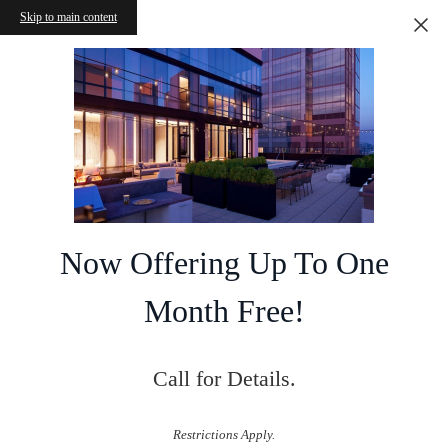
Skip to main content
Now Offering Up To One
Month Free!
Call for Details.
Restrictions Apply.