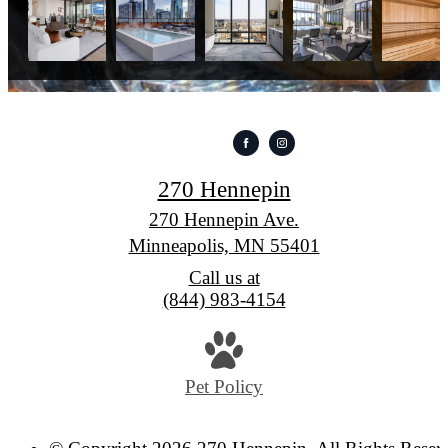
270 Hennepin
270 Hennepin Ave.
Minneapolis, MN 55401
Call us at
(844) 983-4154
Pet Policy