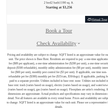
2 bed
2 bath
1190 sq. ft.
Starting at $3,256
Virtual Tour
Book a Tour
Check Availability
Pricing and availability are subject to change. SQFT listed is an approximate value for e
unit. The price shown is Base Rent. Residents are required to pay: a one-time applicatio
fee ($89 per applicant), a one-time administration fee ($200 per unit), a one-time securit
deposit ($500 refundable), monthly utility administration fee ($8 per unit), monthly inter
fee ($60 per unit), monthly pest control fee ($3 per unit). If applicable, one time non-
refundable pet fee ($300) monthly pet fee ($35/cats, $50/dogs). If applicable, parking f
paid to a separate provider. Utilities included in base rent: none. Utilities not included i
base rent: trash (varies based on usage), electric (varies based on usage), and water/sew
(varies based on usage), gas (varies based on usage). Floorplans are artist's rendering. A
dimensions are approximate. Actual products and specifications may vary in dimension 
detail. Not all features are available in every rental home. Prices and availability are subje
to change. SQFT listed is an approximate value for each unit. Please see a representative 
details.