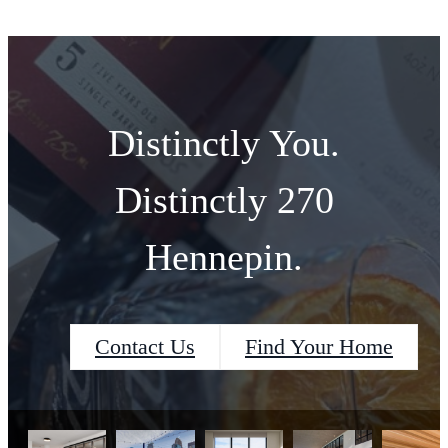
Distinctly You.
Distinctly 270
Hennepin.
Contact Us
Find Your Home