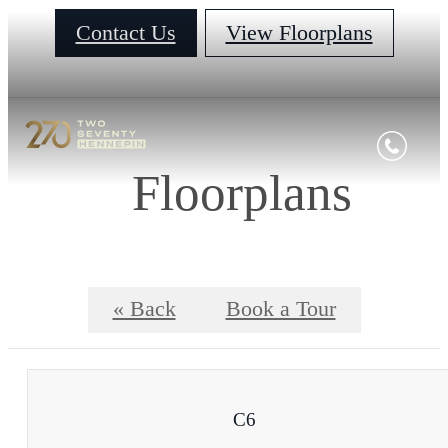
Contact Us
View Floorplans
Floorplans
« Back
Book a Tour
C6