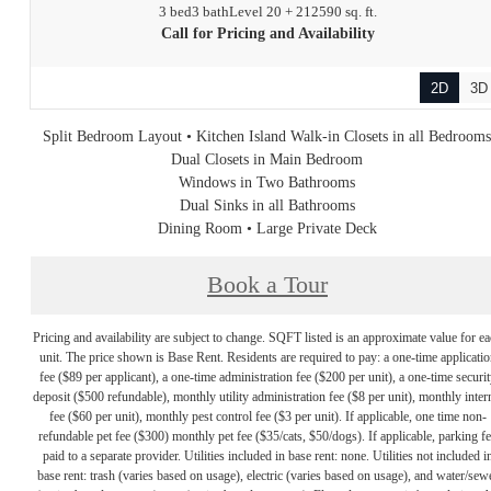
3 bed
3 bath
Level 20 + 21
2590 sq. ft.
Call for Pricing and Availability
2D
3D
Split Bedroom Layout • Kitchen Island Walk-in Closets in all Bedroom
Dual Closets in Main Bedroom
Windows in Two Bathrooms
Dual Sinks in all Bathrooms
Dining Room • Large Private Deck
Book a Tour
Pricing and availability are subject to change. SQFT listed is an approximate value for e
unit. The price shown is Base Rent. Residents are required to pay: a one-time applicatio
fee ($89 per applicant), a one-time administration fee ($200 per unit), a one-time securit
deposit ($500 refundable), monthly utility administration fee ($8 per unit), monthly inter
fee ($60 per unit), monthly pest control fee ($3 per unit). If applicable, one time non-
refundable pet fee ($300) monthly pet fee ($35/cats, $50/dogs). If applicable, parking f
paid to a separate provider. Utilities included in base rent: none. Utilities not included i
base rent: trash (varies based on usage), electric (varies based on usage), and water/sew