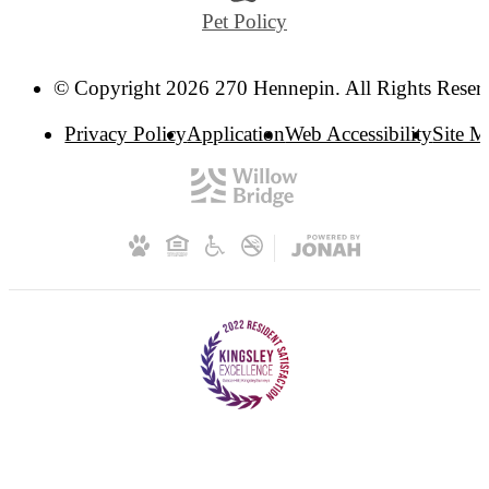
Pet Policy
© Copyright 2026 270 Hennepin. All Rights Reser
Privacy Policy
Application
Web Accessibility
Site 