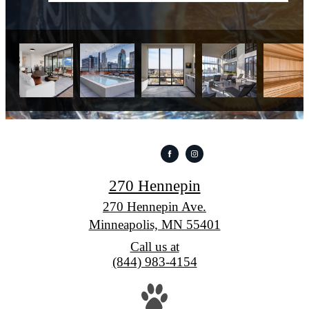
270 Hennepin
270 Hennepin Ave.
Minneapolis, MN 55401
Call us at
(844) 983-4154