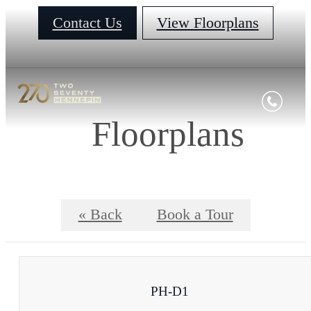
Contact Us
View Floorplans
Floorplans
« Back
Book a Tour
PH-D1