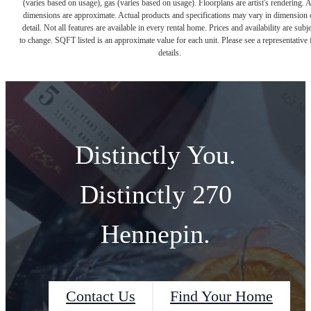
(varies based on usage), gas (varies based on usage). Floorplans are artist's rendering. A
dimensions are approximate. Actual products and specifications may vary in dimension 
detail. Not all features are available in every rental home. Prices and availability are subje
to change. SQFT listed is an approximate value for each unit. Please see a representative 
details.
Distinctly You.
Distinctly 270
Hennepin.
Contact Us
Find Your Home