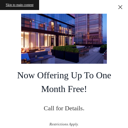
Skip to main content
Now Offering Up To One
Month Free!
Call for Details.
Restrictions Apply.