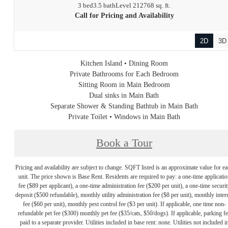
3 bed
3.5 bath
Level 21
2768 sq. ft.
Call for Pricing and Availability
2D
3D
Kitchen Island • Dining Room
Private Bathrooms for Each Bedroom
Sitting Room in Main Bedroom
Dual sinks in Main Bath
Separate Shower & Standing Bathtub in Main Bath
Private Toilet • Windows in Main Bath
Book a Tour
Pricing and availability are subject to change. SQFT listed is an approximate value for e
unit. The price shown is Base Rent. Residents are required to pay: a one-time applicatio
fee ($89 per applicant), a one-time administration fee ($200 per unit), a one-time securit
deposit ($500 refundable), monthly utility administration fee ($8 per unit), monthly inter
fee ($60 per unit), monthly pest control fee ($3 per unit). If applicable, one time non-
refundable pet fee ($300) monthly pet fee ($35/cats, $50/dogs). If applicable, parking f
paid to a separate provider. Utilities included in base rent: none. Utilities not included i