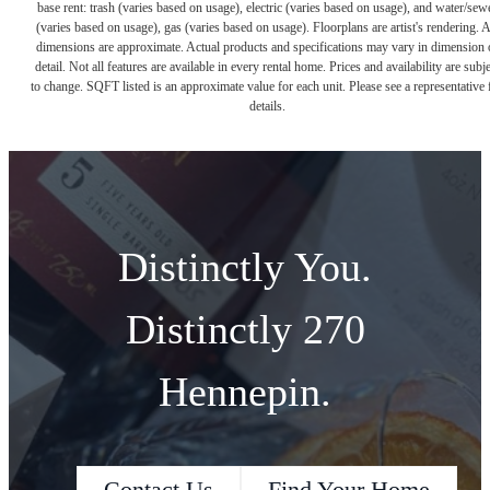
base rent: trash (varies based on usage), electric (varies based on usage), and water/sew
(varies based on usage), gas (varies based on usage). Floorplans are artist's rendering. A
dimensions are approximate. Actual products and specifications may vary in dimension 
detail. Not all features are available in every rental home. Prices and availability are subje
to change. SQFT listed is an approximate value for each unit. Please see a representative 
details.
Distinctly You.
Distinctly 270
Hennepin.