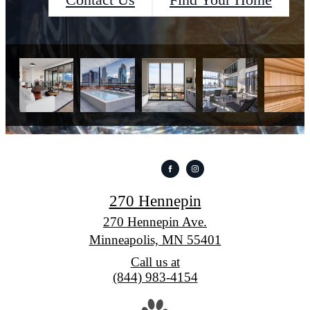
Contact Us
Find Your Home
270 Hennepin
270 Hennepin Ave.
Minneapolis, MN 55401
Call us at
(844) 983-4154