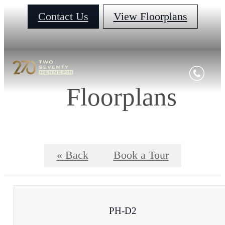
Contact Us
View Floorplans
Floorplans
« Back
Book a Tour
PH-D2