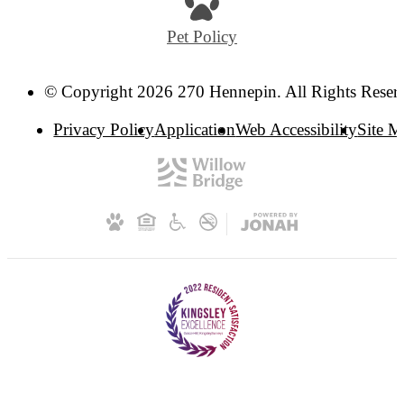
Pet Policy
© Copyright 2026 270 Hennepin. All Rights Reser
Privacy Policy
Application
Web Accessibility
Site 