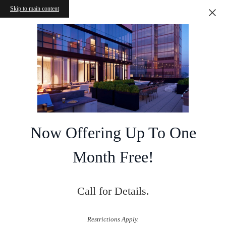
Skip to main content
Now Offering Up To One
Month Free!
Call for Details.
Restrictions Apply.